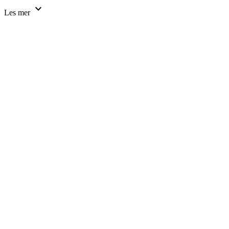
expand_more
Les mer